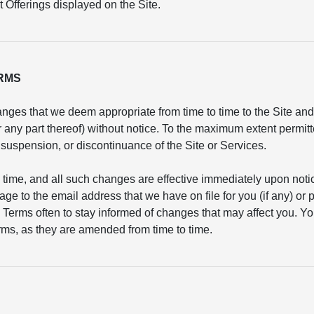
 Offerings displayed on the Site.
ERMS
nges that we deem appropriate from time to time to the Site and/
or any part thereof) without notice. To the maximum extent permit
n, suspension, or discontinuance of the Site or Services.
 time, and all such changes are effective immediately upon not
age to the email address that we have on file for you (if any) or
 Terms often to stay informed of changes that may affect you. Yo
ms, as they are amended from time to time.