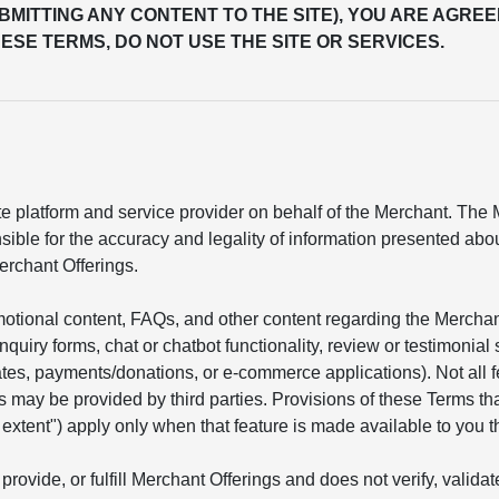
UBMITTING ANY CONTENT TO THE SITE), YOU ARE AGREE
ESE TERMS, DO NOT USE THE SITE OR SERVICES.
 platform and service provider on behalf of the Merchant. The Me
sible for the accuracy and legality of information presented ab
erchant Offerings.
motional content, FAQs, and other content regarding the Mercha
 inquiry forms, chat or chatbot functionality, review or testimon
mates, payments/donations, or e-commerce applications). Not all 
s may be provided by third parties. Provisions of these Terms tha
he extent") apply only when that feature is made available to you t
provide, or fulfill Merchant Offerings and does not verify, valid