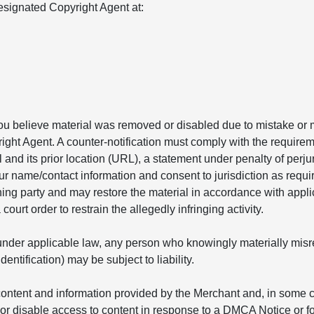
signated Copyright Agent at:
you believe material was removed or disabled due to mistake or m
ight Agent. A counter-notification must comply with the requirem
l and its prior location (URL), a statement under penalty of perju
ur name/contact information and consent to jurisdiction as requir
ining party and may restore the material in accordance with appl
ourt order to restrain the allegedly infringing activity.
nder applicable law, any person who knowingly materially misrepr
ntification) may be subject to liability.
ontent and information provided by the Merchant and, in some ca
r disable access to content in response to a DMCA Notice or fo