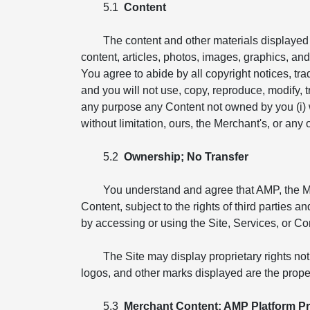
5.1
Content
The content and other materials displayed o
content, articles, photos, images, graphics, and i
You agree to abide by all copyright notices, tr
and you will not use, copy, reproduce, modify, tr
any purpose any Content not owned by you (i) wit
without limitation, ours, the Merchant's, or any ot
5.2
Ownership; No Transfer
You understand and agree that AMP, the Merch
Content, subject to the rights of third parties 
by accessing or using the Site, Services, or Co
The Site may display proprietary rights no
logos, and other marks displayed are the proper
5.3
Merchant Content; AMP Platform Pr