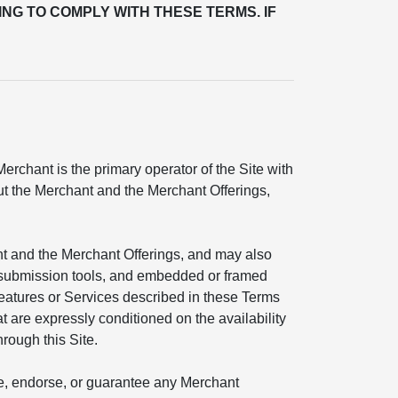
ING TO COMPLY WITH THESE TERMS. IF
rchant is the primary operator of the Site with
out the Merchant and the Merchant Offerings,
nt and the Merchant Offerings, and may also
ial submission tools, and embedded or framed
features or Services described in these Terms
t are expressly conditioned on the availability
hrough this Site.
ate, endorse, or guarantee any Merchant