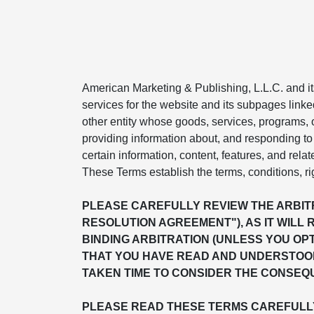
American Marketing & Publishing, L.L.C. and its 
services for the website and its subpages linke
other entity whose goods, services, programs, or
providing information about, and responding to 
certain information, content, features, and relat
These Terms establish the terms, conditions, ri
PLEASE CAREFULLY REVIEW THE ARBITR
RESOLUTION AGREEMENT"), AS IT WILL 
BINDING ARBITRATION (UNLESS YOU OP
THAT YOU HAVE READ AND UNDERSTOOD
TAKEN TIME TO CONSIDER THE CONSEQU
PLEASE READ THESE TERMS CAREFULLY 