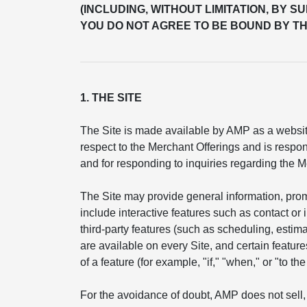
(INCLUDING, WITHOUT LIMITATION, BY S
YOU DO NOT AGREE TO BE BOUND BY TH
1. THE SITE
The Site is made available by AMP as a website
respect to the Merchant Offerings and is respon
and for responding to inquiries regarding the M
The Site may provide general information, pro
include interactive features such as contact or
third-party features (such as scheduling, esti
are available on every Site, and certain feature
of a feature (for example, "if," "when," or "to t
For the avoidance of doubt, AMP does not sell, 