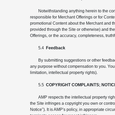
Notwithstanding anything herein to the co
responsible for Merchant Offerings or for Conte
promotional Content about the Merchant and th
provided through the Site or otherwise) and the 
Offerings, or the accuracy, completeness, truthfu
5.4
Feedback
By submitting suggestions or other feedba
any purpose without compensation to you. You ag
limitation, intellectual property rights).
5.5
COPYRIGHT COMPLAINTS; NOTIC
AMP respects the intellectual property righ
the Site infringes a copyright you own or cont
Notice"). It is AMP's policy, in appropriate cir