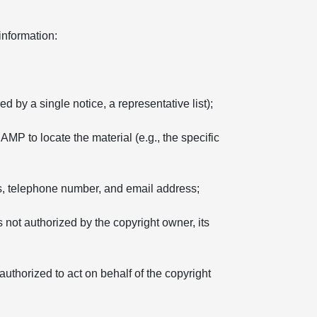
information:
d by a single notice, a representative list);
 AMP to locate the material (e.g., the specific
ss, telephone number, and email address;
s not authorized by the copyright owner, its
 authorized to act on behalf of the copyright