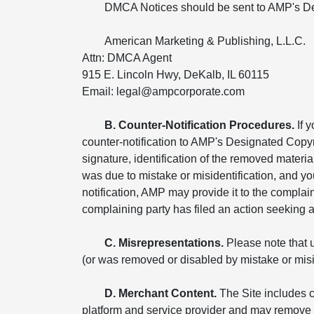
DMCA Notices should be sent to AMP's De
American Marketing & Publishing, L.L.C.
Attn: DMCA Agent
915 E. Lincoln Hwy, DeKalb, IL 60115
Email: legal@ampcorporate.com
B. Counter-Notification Procedures.
If 
counter-notification to AMP's Designated Copyr
signature, identification of the removed materia
was due to mistake or misidentification, and yo
notification, AMP may provide it to the compla
complaining party has filed an action seeking a c
C. Misrepresentations.
Please note that u
(or was removed or disabled by mistake or miside
D. Merchant Content.
The Site includes c
platform and service provider and may remove o