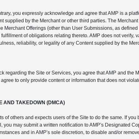
ntrary, you expressly acknowledge and agree that AMP is a platf
nt supplied by the Merchant or other third parties. The Merchant 
e Merchant Offerings (other than User Submissions, as defined 
fulfillment of obligations relating thereto. AMP does not verify,
lness, reliability, or legality of any Content supplied by the Mer
ck regarding the Site or Services, you agree that AMP and the 
ree to only provide content or information that does not violate
E AND TAKEDOWN (DMCA)
ts of others and expects users of the Site to do the same. If you
rol, you may submit a written notification to AMP's Designated 
cumstances and in AMP's sole discretion, to disable and/or remove