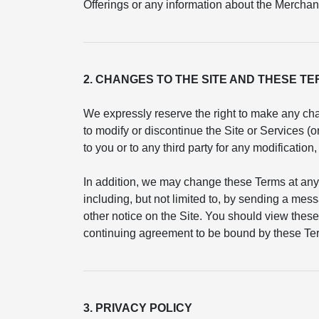
Offerings or any information about the Merchant
2. CHANGES TO THE SITE AND THESE T
We expressly reserve the right to make any cha
to modify or discontinue the Site or Services (
to you or to any third party for any modificatio
In addition, we may change these Terms at any
including, but not limited to, by sending a mess
other notice on the Site. You should view these
continuing agreement to be bound by these Ter
3. PRIVACY POLICY