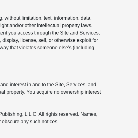
without limitation, text, information, data,
ight and/or other intellectual property laws.
ntent you access through the Site and Services,
display, license, sell, or otherwise exploit for
 way that violates someone else's (including,
and interest in and to the Site, Services, and
tual property. You acquire no ownership interest
Publishing, L.L.C. All rights reserved. Names,
or obscure any such notices.