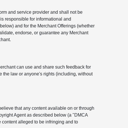
orm and service provider and shall not be
is responsible for informational and
below) and for the Merchant Offerings (whether
 validate, endorse, or guarantee any Merchant
chant.
Merchant can use and share such feedback for
 the law or anyone's rights (including, without
 believe that any content available on or through
Copyright Agent as described below (a "DMCA
 content alleged to be infringing and to