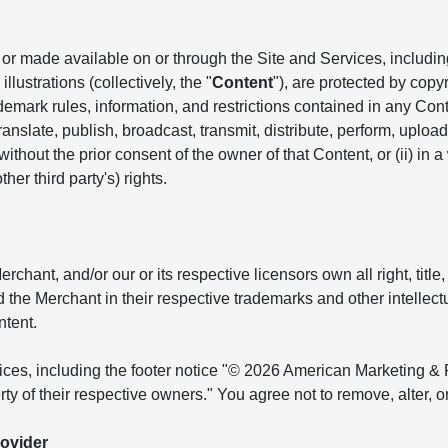
r made available on or through the Site and Services, including, 
llustrations (collectively, the "
Content
"), are protected by copyr
ademark rules, information, and restrictions contained in any Co
anslate, publish, broadcast, transmit, distribute, perform, upload, 
hout the prior consent of the owner of that Content, or (ii) in a
her third party's) rights.
ant, and/or our or its respective licensors own all right, title, 
and the Merchant in their respective trademarks and other intellec
ntent.
tices, including the footer notice "© 2026 American Marketing & 
ty of their respective owners." You agree not to remove, alter, 
ovider