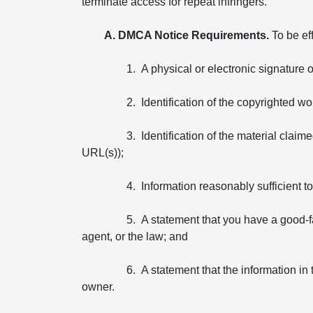
terminate access for repeat infringers.
A. DMCA Notice Requirements.
To be ef
1. A physical or electronic signature 
2. Identification of the copyrighted wo
3. Identification of the material claim
URL(s));
4. Information reasonably sufficient 
5. A statement that you have a good-fa
agent, or the law; and
6. A statement that the information in 
owner.