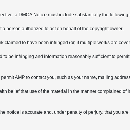
fective, a DMCA Notice must include substantially the following 
of a person authorized to act on behalf of the copyright owner;
rk claimed to have been infringed (or, if multiple works are covere
ed to be infringing and information reasonably sufficient to permit
to permit AMP to contact you, such as your name, mailing addre
ith belief that use of the material in the manner complained of i
the notice is accurate and, under penalty of perjury, that you are