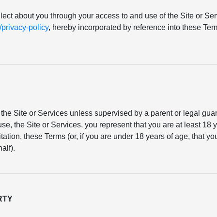
llect about you through your access to and use of the Site or Serv
rivacy-policy
, hereby incorporated by reference into these T
the Site or Services unless supervised by a parent or legal gu
se, the Site or Services, you represent that you are at least 18 y
mitation, these Terms (or, if you are under 18 years of age, that 
alf).
RTY