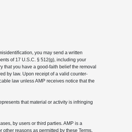
isidentification, you may send a written
ents of 17 U.S.C. § 512(g), including your
ry that you have a good-faith belief the removal
ed by law. Upon receipt of a valid counter-
icable law unless AMP receives notice that the
esents that material or activity is infringing
ses, by users or third parties. AMP is a
r other reasons as permitted by these Terms.