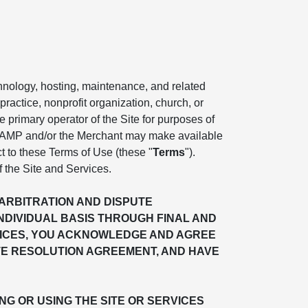
chnology, hosting, maintenance, and related
practice, nonprofit organization, church, or
the primary operator of the Site for purposes of
. AMP and/or the Merchant may make available
ct to these Terms of Use (these "
Terms
").
f the Site and Services.
"ARBITRATION AND DISPUTE
INDIVIDUAL BASIS THROUGH FINAL AND
ERVICES, YOU ACKNOWLEDGE AND AGREE
TE RESOLUTION AGREEMENT, AND HAVE
G OR USING THE SITE OR SERVICES