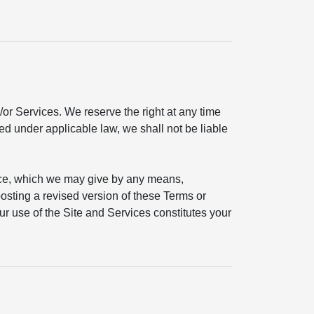
or Services. We reserve the right at any time
ted under applicable law, we shall not be liable
ice, which we may give by any means,
 posting a revised version of these Terms or
ur use of the Site and Services constitutes your