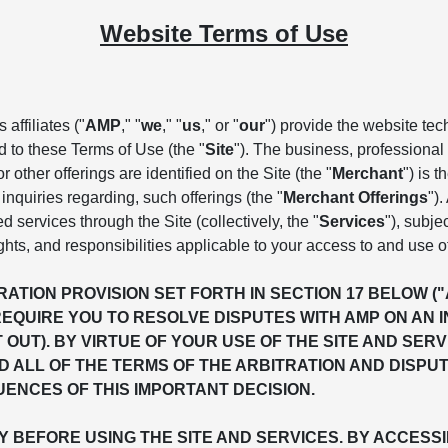
Website Terms of Use
affiliates ("
AMP
," "
we
," "
us
," or "
our
") provide the website te
d to these Terms of Use (the "
Site
"). The business, professional 
 other offerings are identified on the Site (the "
Merchant
") is 
inquiries regarding, such offerings (the "
Merchant Offerings
")
ed services through the Site (collectively, the "
Services
"), subje
ghts, and responsibilities applicable to your access to and use o
ATION PROVISION SET FORTH IN SECTION 17 BELOW (
REQUIRE YOU TO RESOLVE DISPUTES WITH AMP ON AN 
T OUT). BY VIRTUE OF YOUR USE OF THE SITE AND S
 ALL OF THE TERMS OF THE ARBITRATION AND DISPU
ENCES OF THIS IMPORTANT DECISION.
BEFORE USING THE SITE AND SERVICES. BY ACCESSIN