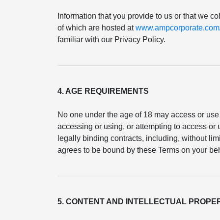
Information that you provide to us or that we co
of which are hosted at
www.ampcorporate.com/p
familiar with our Privacy Policy.
4. AGE REQUIREMENTS
No one under the age of 18 may access or use 
accessing or using, or attempting to access or u
legally binding contracts, including, without li
agrees to be bound by these Terms on your beh
5. CONTENT AND INTELLECTUAL PROPE