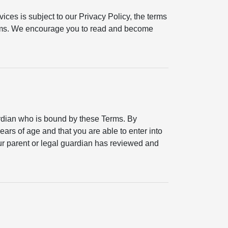
ices is subject to our Privacy Policy, the terms
erms. We encourage you to read and become
ardian who is bound by these Terms. By
ears of age and that you are able to enter into
your parent or legal guardian has reviewed and